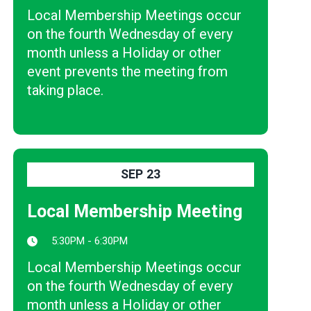
Local Membership Meetings occur
on the fourth Wednesday of every
month unless a Holiday or other
event prevents the meeting from
taking place.
SEP
23
Local Membership Meeting
5:30PM - 6:30PM
Local Membership Meetings occur
on the fourth Wednesday of every
month unless a Holiday or other