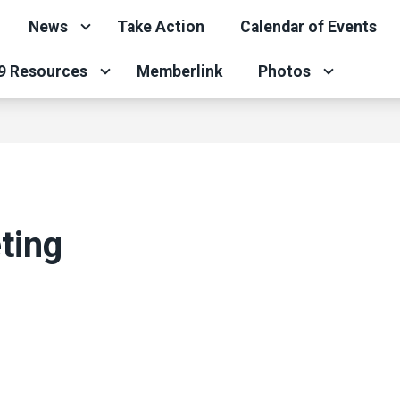
News
Take Action
Calendar of Events
9 Resources
Memberlink
Photos
ting