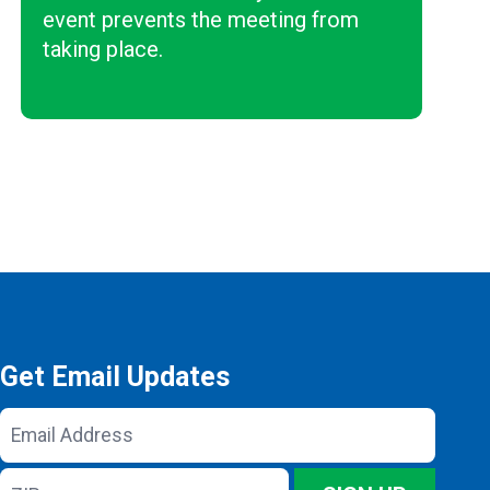
event prevents the meeting from
taking place.
Get Email Updates
Email
Address
ZIP