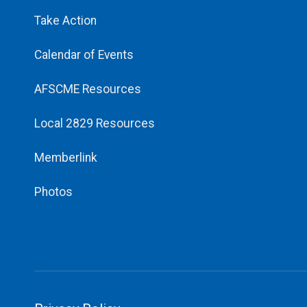
Take Action
Calendar of Events
AFSCME Resources
Local 2829 Resources
Memberlink
Photos