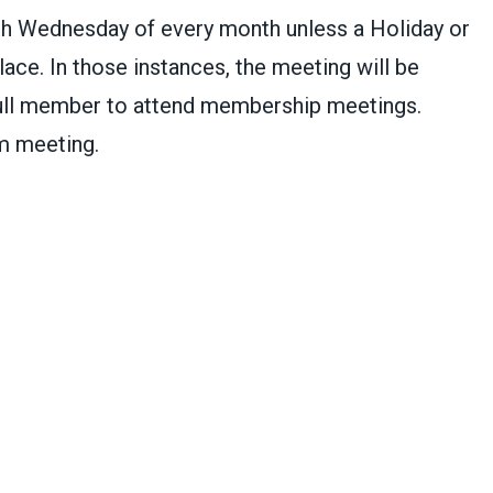
h Wednesday of every month unless a Holiday or
ace. In those instances, the meeting will be
ull member to attend membership meetings.
m meeting.