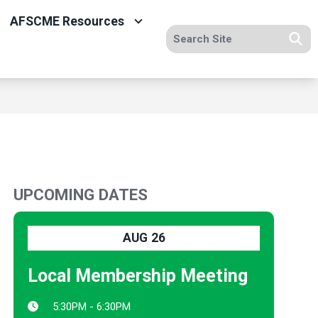
AFSCME Resources
Search site
Se
UPCOMING DATES
AUG
26
Local Membership Meeting
5:30PM - 6:30PM