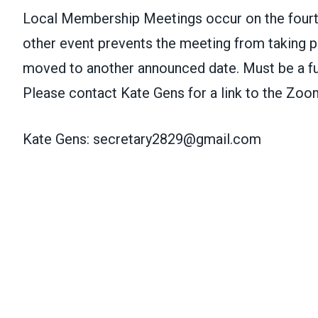
Local Membership Meetings occur on the fourt
other event prevents the meeting from taking pl
moved to another announced date. Must be a f
Please contact Kate Gens for a link to the Zoo
Kate Gens:
secretary2829@gmail.com