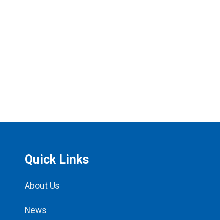
Quick Links
About Us
News