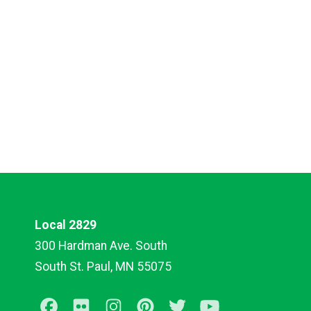
Local 2829
300 Hardman Ave. South
South St. Paul, MN 55075
Facebook
Flickr
Instagram
Pinterest
Twitter
Youtube