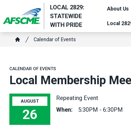
Skip
LOCAL 2829:
About Us
to
STATEWIDE
main
Local 282
WITH PRIDE
content
Breadcrumb
Calendar of Events
Home
CALENDAR OF EVENTS
Local Membership Mee
Repeating Event
AUGUST
When:
5:30PM - 6:30PM
26