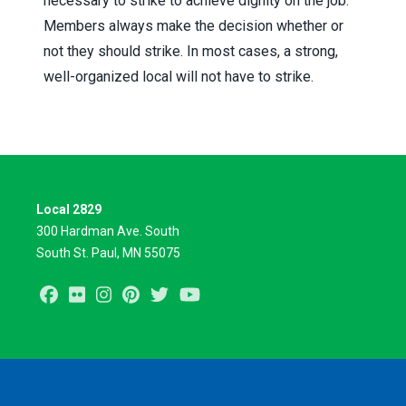
necessary to strike to achieve dignity on the job.
Members always make the decision whether or
not they should strike. In most cases, a strong,
well-organized local will not have to strike.
Local 2829
300 Hardman Ave. South
South St. Paul, MN 55075
Facebook
Flickr
Instagram
Pinterest
Twitter
Youtube