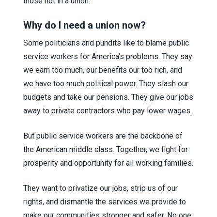
those not in a union.
Why do I need a union now?
Some politicians and pundits like to blame public
service workers for America’s problems. They say
we earn too much, our benefits our too rich, and
we have too much political power. They slash our
budgets and take our pensions. They give our jobs
away to private contractors who pay lower wages.
But public service workers are the backbone of
the American middle class. Together, we fight for
prosperity and opportunity for all working families.
They want to privatize our jobs, strip us of our
rights, and dismantle the services we provide to
make our communities stronger and safer. No one