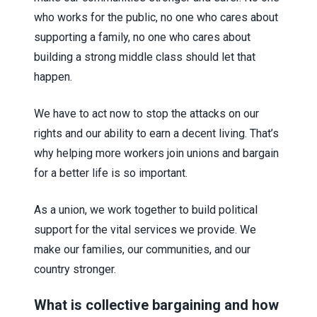
who works for the public, no one who cares about
supporting a family, no one who cares about
building a strong middle class should let that
happen.
We have to act now to stop the attacks on our
rights and our ability to earn a decent living. That’s
why helping more workers join unions and bargain
for a better life is so important.
As a union, we work together to build political
support for the vital services we provide. We
make our families, our communities, and our
country stronger.
What is collective bargaining and how