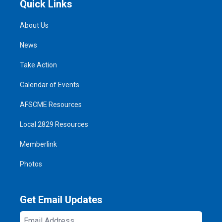
Quick Links
About Us
News
Take Action
Calendar of Events
AFSCME Resources
Local 2829 Resources
Memberlink
Photos
Get Email Updates
Email