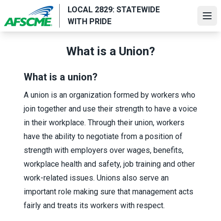
Skip
LOCAL 2829: STATEWIDE
to
Ope
WITH PRIDE
main
content
What is a Union?
What is a union?
A union is an organization formed by workers who
join together and use their strength to have a voice
in their workplace. Through their union, workers
have the ability to negotiate from a position of
strength with employers over wages, benefits,
workplace health and safety, job training and other
work-related issues. Unions also serve an
important role making sure that management acts
fairly and treats its workers with respect.