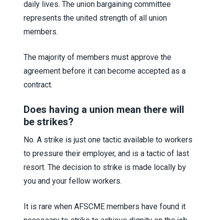
daily lives. The union bargaining committee
represents the united strength of all union
members.
The majority of members must approve the
agreement before it can become accepted as a
contract.
Does having a union mean there will
be strikes?
No. A strike is just one tactic available to workers
to pressure their employer, and is a tactic of last
resort. The decision to strike is made locally by
you and your fellow workers.
It is rare when AFSCME members have found it