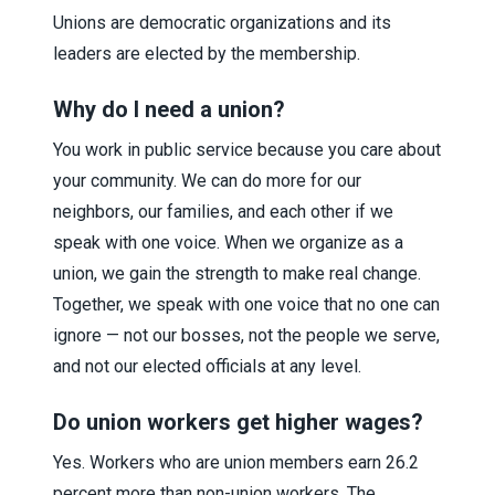
Unions are democratic organizations and its
leaders are elected by the membership.
Why do I need a union?
You work in public service because you care about
your community. We can do more for our
neighbors, our families, and each other if we
speak with one voice. When we organize as a
union, we gain the strength to make real change.
Together, we speak with one voice that no one can
ignore — not our bosses, not the people we serve,
and not our elected officials at any level.
Do union workers get higher wages?
Yes. Workers who are union members earn 26.2
percent more than non-union workers. The