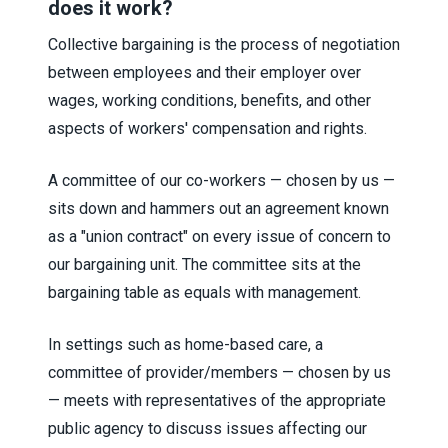
does it work?
Collective bargaining is the process of negotiation
between employees and their employer over
wages, working conditions, benefits, and other
aspects of workers' compensation and rights.
A committee of our co-workers — chosen by us —
sits down and hammers out an agreement known
as a "union contract" on every issue of concern to
our bargaining unit. The committee sits at the
bargaining table as equals with management.
In settings such as home-based care, a
committee of provider/members — chosen by us
— meets with representatives of the appropriate
public agency to discuss issues affecting our