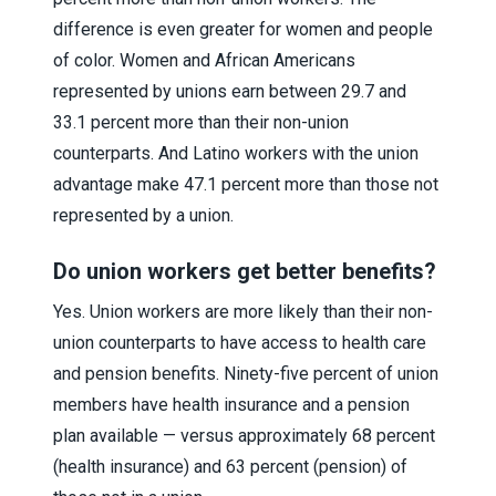
difference is even greater for women and people
of color. Women and African Americans
represented by unions earn between 29.7 and
33.1 percent more than their non-union
counterparts. And Latino workers with the union
advantage make 47.1 percent more than those not
represented by a union.
Do union workers get better benefits?
Yes. Union workers are more likely than their non-
union counterparts to have access to health care
and pension benefits. Ninety-five percent of union
members have health insurance and a pension
plan available — versus approximately 68 percent
(health insurance) and 63 percent (pension) of