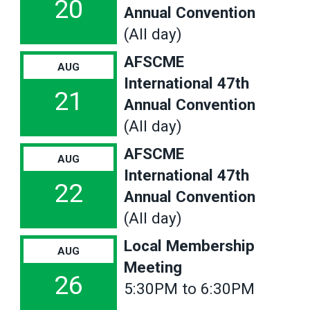
20
Annual Convention
(All day)
AFSCME
AUG
International 47th
21
Annual Convention
(All day)
AFSCME
AUG
International 47th
22
Annual Convention
(All day)
Local Membership
AUG
Meeting
26
5:30PM to 6:30PM