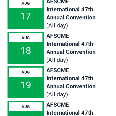
AFSCME
AUG
International 47th
17
Annual Convention
(All day)
AFSCME
AUG
International 47th
18
Annual Convention
(All day)
AFSCME
AUG
International 47th
19
Annual Convention
(All day)
AFSCME
AUG
International 47th