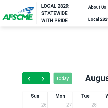
Skip
LOCAL 2829:
About Us
to
STATEWIDE
main
Local 282
WITH PRIDE
content
Augus
today
Sun
Mon
Tue
26
27
28