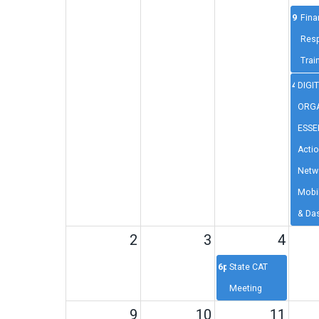
9a
Fina
Resp
Trai
4p
DIGI
ORGA
ESSE
Acti
Netw
Mobi
& Da
2
3
4
6p
State CAT
Meeting
9
10
11