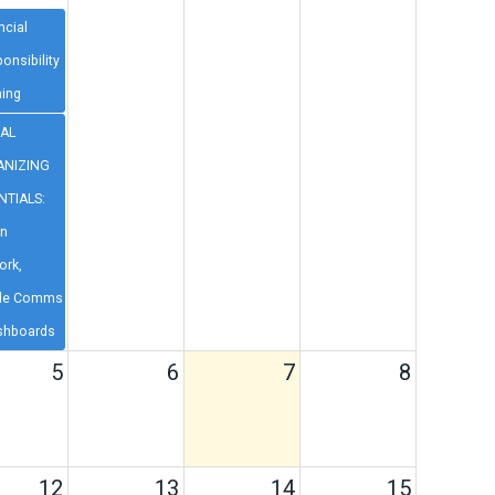
ncial
onsibility
ning
TAL
NIZING
NTIALS:
on
ork,
le Comms
shboards
5
6
7
8
12
13
14
15