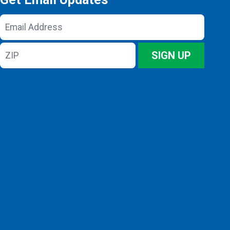
Email
Address
ZIP
SIGN UP