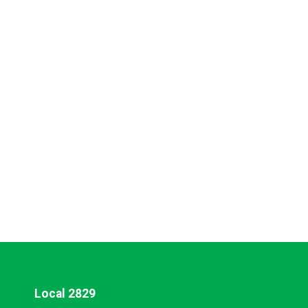
Local 2829