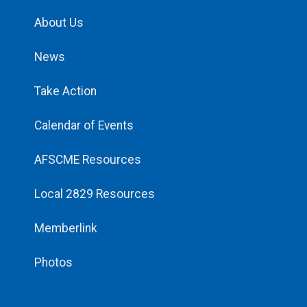
About Us
News
Take Action
Calendar of Events
AFSCME Resources
Local 2829 Resources
Memberlink
Photos