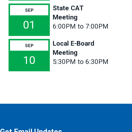
State CAT
SEP
Meeting
01
6:00PM to 7:00PM
Local E-Board
SEP
Meeting
10
5:30PM to 6:30PM
Get Email Updates