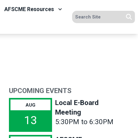
AFSCME Resources
Search site
Se
UPCOMING EVENTS
Local E-Board
AUG
Meeting
13
5:30PM to 6:30PM