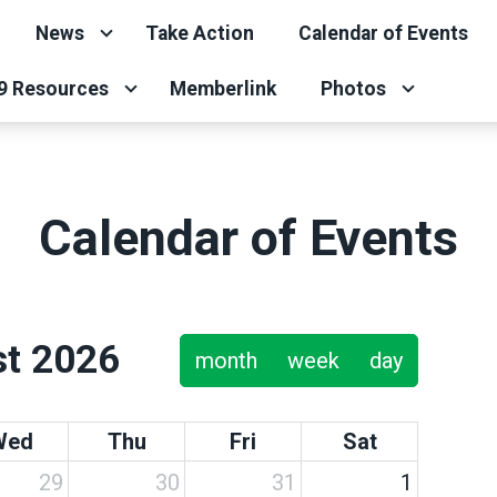
News
Take Action
Calendar of Events
9 Resources
Memberlink
Photos
Calendar of Events
t 2026
month
week
day
Wed
Thu
Fri
Sat
29
30
31
1