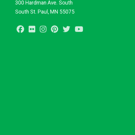
300 Hardman Ave. South
South St. Paul, MN 55075
Facebook
Flickr
Instagram
Pinterest
Twitter
Youtube