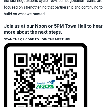
the last negotiations cycle. Now, our Negotiation Teams are
focused on strengthening that partnership and continuing to
build on what we started.
Join us at our Noon or 5PM Town Hall to hear
more about the next steps.
SCAN THE QR CODE TO JOIN THE MEETING!