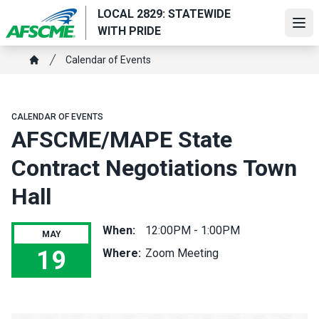
Skip
LOCAL 2829: STATEWIDE
to
Ope
WITH PRIDE
main
Breadcrumb
content
Calendar of Events
Home
CALENDAR OF EVENTS
AFSCME/MAPE State
Contract Negotiations Town
Hall
When:
12:00PM - 1:00PM
MAY
19
Where:
Zoom Meeting
AFSCME/MAPE State Contract Negotiations Town Hall