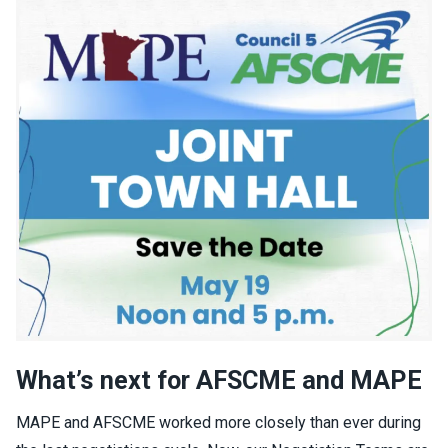
What’s next for AFSCME and MAPE
MAPE and AFSCME worked more closely than ever during