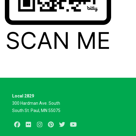
Local 2829
300 Hardman Ave. South
South St. Paul, MN 55075
Facebook
Flickr
Instagram
Pinterest
Twitter
Youtube