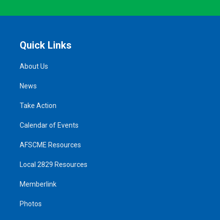
Quick Links
About Us
News
Take Action
Calendar of Events
AFSCME Resources
Local 2829 Resources
Memberlink
Photos