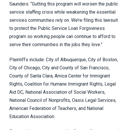
Saunders. “Gutting this program will worsen the public
service staffing crisis while weakening the essential
services communities rely on. We’re filing this lawsuit
to protect the Public Service Loan Forgiveness
program so working people can continue to afford to
serve their communities in the jobs they love.”
Plaintiffs include: City of Albuquerque, City of Boston,
City of Chicago, City and County of San Francisco,
County of Santa Clara, Amica Center for Immigrant
Rights, Coalition for Humane Immigrant Rights, Legal
Aid DC, National Association of Social Workers,
National Council of Nonprofits, Oasis Legal Services,
American Federation of Teachers, and National
Education Association.