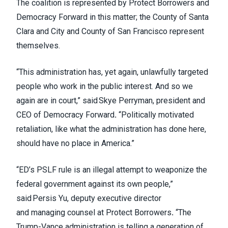
The coalition is represented by Protect Borrowers and
Democracy Forward in this matter; the County of Santa
Clara and City and County of San Francisco represent
themselves.
“This administration has, yet again, unlawfully targeted
people who work in the public interest. And so we
again are in court,” said Skye Perryman, president and
CEO of Democracy Forward
.
“Politically motivated
retaliation, like what the administration has done here,
should have no place in America.”
“ED’s PSLF rule is an illegal attempt to weaponize the
federal government against its own people,”
said Persis Yu, deputy executive director
and managing counsel at Protect Borrowers
.
“The
Trump-Vance administration is telling a generation of