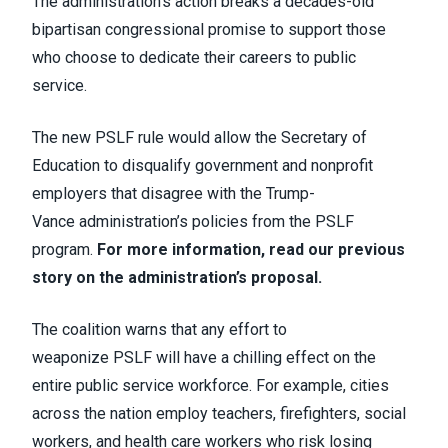
The administration’s action breaks a decades-old
bipartisan congressional promise to support those
who choose to dedicate their careers to public
service.
The new PSLF rule would allow the Secretary of
Education to disqualify government and nonprofit
employers that disagree with the Trump-
Vance administration’s policies from the PSLF
program.
For more information, read our previous
story on the administration’s proposal.
The coalition warns
that any effort to
weaponize PSLF will have a chilling effect on the
entire public service workforce. For example, cities
across the nation employ teachers, firefighters, social
workers, and health care workers who risk losing