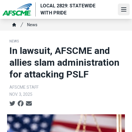
Skip
LOCAL 2829: STATEWIDE
to
Ope
WITH PRIDE
main
Breadcrumb
content
News
Home
NEWS
In lawsuit, AFSCME and
allies slam administration
for attacking PSLF
AFSCME STAFF
NOV. 3, 2025
Social share icons