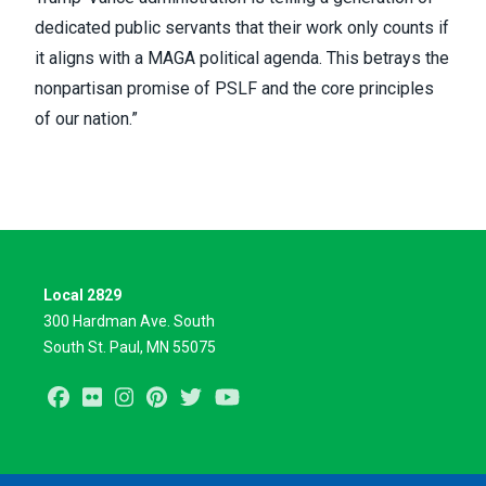
dedicated public servants that their work only counts if
it aligns with a MAGA political agenda. This betrays the
nonpartisan promise of PSLF and the core principles
of our nation.”
Local 2829
300 Hardman Ave. South
South St. Paul, MN 55075
Facebook
Flickr
Instagram
Pinterest
Twitter
Youtube