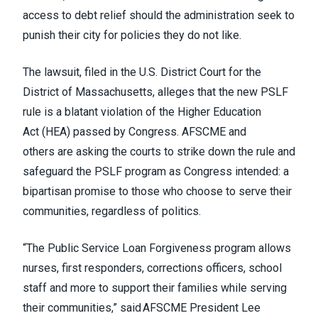
access to debt relief should the administration seek to
punish their city for policies they do not like.
The lawsuit, filed in the U.S. District Court for the
District of Massachusetts, alleges that the new PSLF
rule is a blatant violation of the Higher Education
Act (HEA) passed by Congress.
AFSCME and
others
are asking the courts to strike down the rule and
safeguard the PSLF program as Congress intended: a
bipartisan promise to those who choose to serve their
communities, regardless of politics.
“The Public Service Loan Forgiveness program allows
nurses, first responders, corrections officers, school
staff and more to support their families while serving
their communities,” said AFSCME President Lee