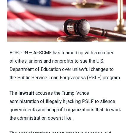
BOSTON – AFSCME has teamed up with a number
of cities, unions and nonprofits to sue the U.S.
Department of Education over unlawful changes to
the Public Service Loan Forgiveness (PSLF) program.
The
lawsuit
accuses the Trump-Vance
administration of illegally hijacking PSLF to silence
governments and nonprofit organizations that do work
the administration doesn’t like.