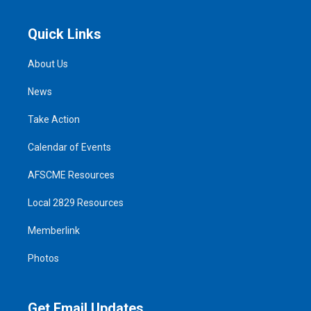
Quick Links
About Us
News
Take Action
Calendar of Events
AFSCME Resources
Local 2829 Resources
Memberlink
Photos
Get Email Updates